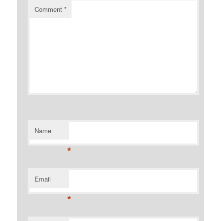
Comment
*
Name
*
Email
*