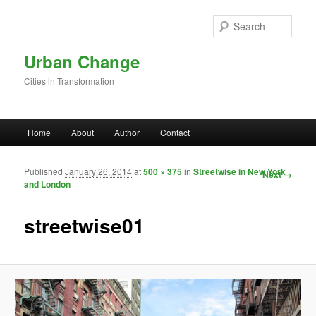
Skip to primary content
Sear
Urban Change
Cities in Transformation
Main menu
Home
About
Author
Contact
Published
January 26, 2014
at
500 × 375
in
Streetwise in New York
Image
Next →
and London
navigation
streetwise01