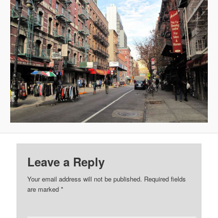
Leave a Reply
Your email address will not be published.
Required fields
are marked
*