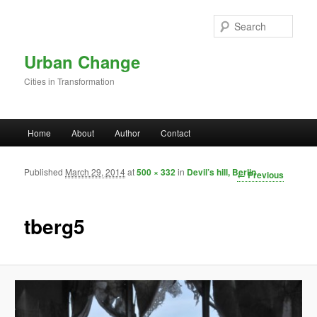
Skip to primary content
Sear
Urban Change
Cities in Transformation
Main menu
Home
About
Author
Contact
Published
March 29, 2014
at
500 × 332
in
Devil’s hill, Berlin
Image
← Previous
navigation
tberg5