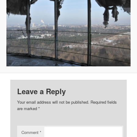
Leave a Reply
Your email address will not be published.
Required fields
are marked
*
Comment
*