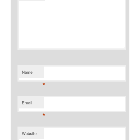
Name
*
Email
*
Website