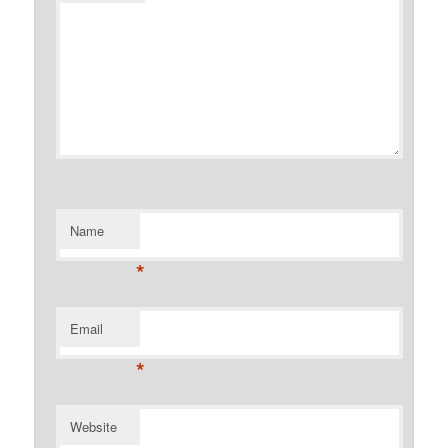
Name
*
Email
*
Website