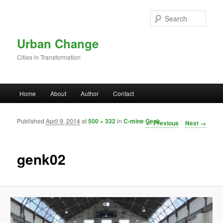
Skip to primary content
Sear
Urban Change
Cities in Transformation
Main menu
Home
About
Author
Contact
Published
April 9, 2014
at
500 × 332
in
C-mine Genk
Image navigation
← Previous
Next →
genk02