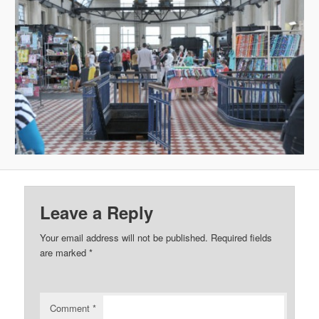
Leave a Reply
Your email address will not be published.
Required fields
are marked
*
Comment
*