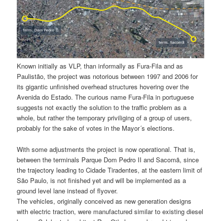
Known initially as VLP, than informally as Fura-Fila and as
Paulistão, the project was notorious between 1997 and 2006 for
its gigantic unfinished overhead structures hovering over the
Avenida do Estado. The curious name Fura-Fila in portuguese
suggests not exactly the solution to the traffic problem as a
whole, but rather the temporary priviliging of a group of users,
probably for the sake of votes in the Mayor´s elections.
With some adjustments the project is now operational. That is,
between the terminals Parque Dom Pedro II and Sacomã, since
the trajectory leading to Cidade Tiradentes, at the eastern limit of
São Paulo, is not finished yet and will be implemented as a
ground level lane instead of flyover.
The vehicles, originally conceived as new generation designs
with electric traction, were manufactured similar to existing diesel