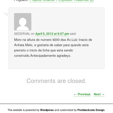
SEDERVAL
on
April 5, 2012 at 9:57 pm
said:
Moro na altura do numero 9200 dsa Av.Luiz Inacio de
Anhaia Melo, e gostaria de saber para quando esta
previsto o inicio da linha que esta sendo
construido.Antecipadamente agradeço.
Comments are closed.
Post navigation
←
Previous
Next
→
This website is powered by
Wordpress
and customized by
Fiveblackcats Design
.