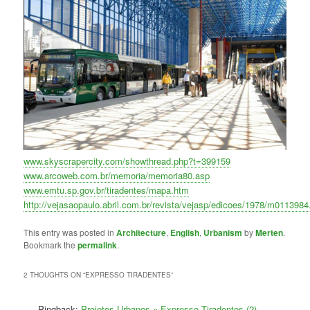
www.skyscrapercity.com/showthread.php?t=399159
www.arcoweb.com.br/memoria/memoria80.asp
www.emtu.sp.gov.br/tiradentes/mapa.htm
http://vejasaopaulo.abril.com.br/revista/vejasp/edicoes/1978/m0113984
This entry was posted in
Architecture
,
English
,
Urbanism
by
Merten
.
Bookmark the
permalink
.
2 THOUGHTS ON “
EXPRESSO TIRADENTES
”
Pingback:
Projetos Urbanos » Expresso Tiradentes (2)