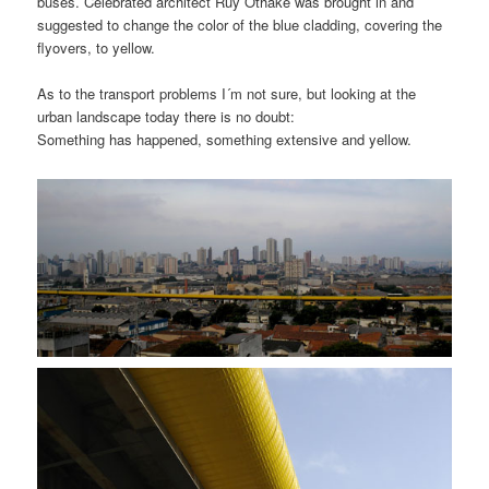
buses. Celebrated architect Ruy Othake was brought in and
suggested to change the color of the blue cladding, covering the
flyovers, to yellow.
As to the transport problems I´m not sure, but looking at the
urban landscape today there is no doubt:
Something has happened, something extensive and yellow.