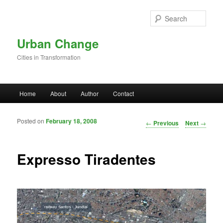
Skip to primary content
Sear
Urban Change
Cities in Transformation
Main menu
Home
About
Author
Contact
Posted on
February 18, 2008
Post navigation
←
Previous
Next
→
Expresso Tiradentes