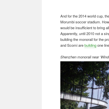
And for the 2014 world cup, the
Morumbi soccer stadium. Howeve
would be insufficient to bring a
Apparently, until 2010 not a s
building the monorail for the
and Scomi are
building
one line
Shenzhen monorail near ‘Window