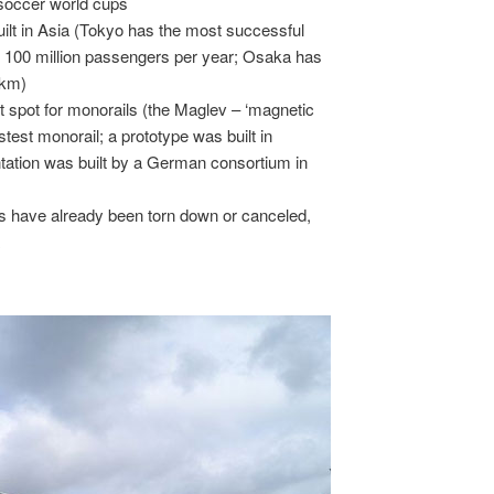
 soccer world cups
ilt in Asia (Tokyo has the most successful
er 100 million passengers per year; Osaka has
 km)
 spot for monorails (the Maglev – ‘magnetic
fastest monorail; a prototype was built in
ation was built by a German consortium in
ts have already been torn down or canceled,