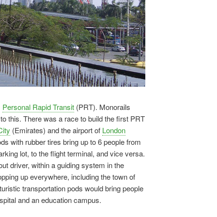
s
Personal Rapid Transit
(PRT). Monorails
 this. There was a race to build the first PRT
ity
(Emirates) and the airport of
London
pods with rubber tires bring up to 6 people from
rking lot, to the flight terminal, and vice versa.
t driver, within a guiding system in the
pping up everywhere, including the town of
turistic transportation pods would bring people
hospital and an education campus.