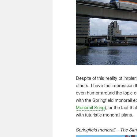
Despite of this reality of imp
others, I have the impression tha
even humor around the topic of
with the Springfield monorail 
Monorail Song
), or the fact th
with futuristic monorail plans.
Springfield monorail – The Si