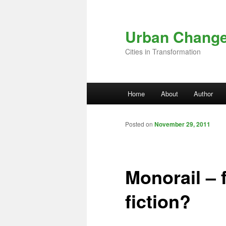
Skip to primary content
Urban Chang
Cities in Transformation
Main menu
Home
About
Author
Posted on
November 29, 2011
Monorail – 
fiction?