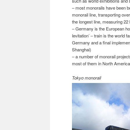
such as world exhibitions and
– most monorails have been bu
monorail line, transporting ov
the longest line, measuring 22
– Germany is the European hot
levitation’ – train is the world 
Germany and a final implement
Shanghai)
– a number of monorail projec
most of them in North America
Tokyo monorail