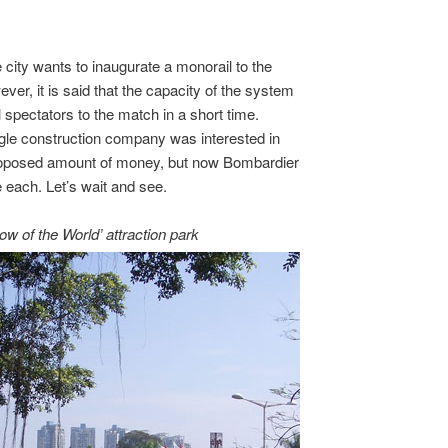
 city wants to inaugurate a monorail to the
r, it is said that the capacity of the system
ll spectators to the match in a short time.
ingle construction company was interested in
 proposed amount of money, but now Bombardier
 each. Let’s wait and see.
 of the World’ attraction park