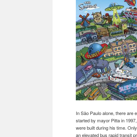
In São Paulo alone, there are
started by mayor Pitta in 1997,
were built during his time. Onl
an elevated bus rapid transit 