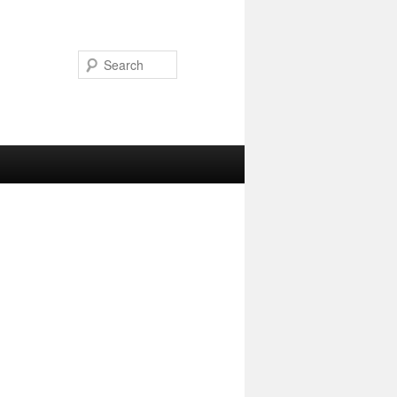
Search