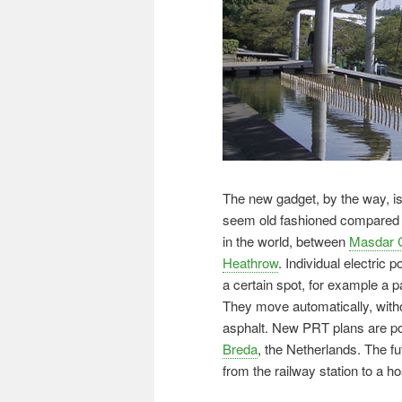
The new gadget, by the way, i
seem old fashioned compared to
in the world, between
Masdar C
Heathrow
. Individual electric 
a certain spot, for example a pa
They move automatically, withou
asphalt. New PRT plans are po
Breda
, the Netherlands. The fu
from the railway station to a 