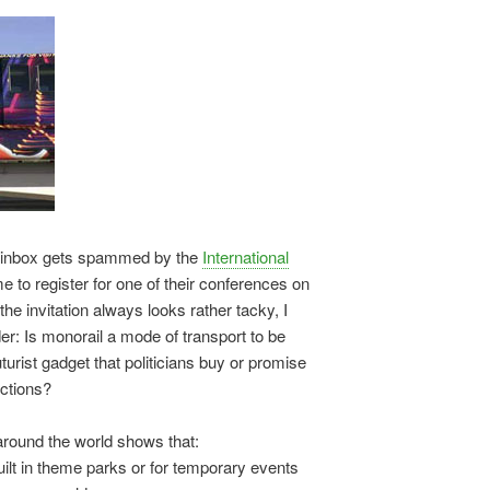
y inbox gets spammed by the
International
e to register for one of their conferences on
the invitation always looks rather tacky, I
r: Is monorail a mode of transport to be
uturist gadget that politicians buy or promise
ections?
round the world shows that:
lt in theme parks or for temporary events