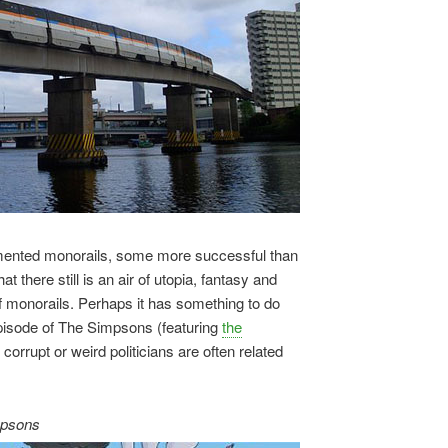
lemented monorails, some more successful than
t there still is an air of utopia, fantasy and
 monorails. Perhaps it has something to do
episode of The Simpsons (featuring
the
at corrupt or weird politicians are often related
mpsons