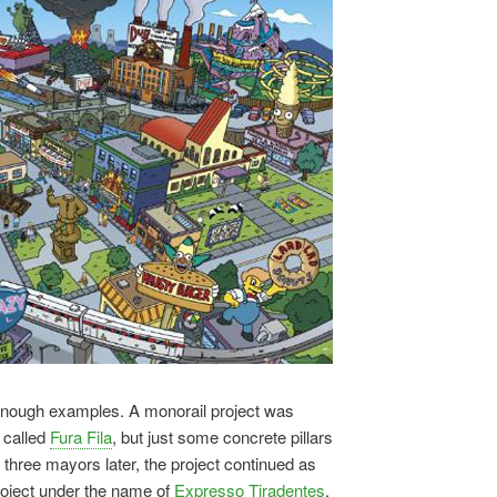
 enough examples. A monorail project was
 called
Fura Fila
, but just some concrete pillars
y three mayors later, the project continued as
project under the name of
Expresso Tiradentes
.