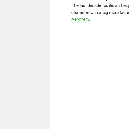
The last decade, politician Levy
character with a big moustach
Aerotrem
.