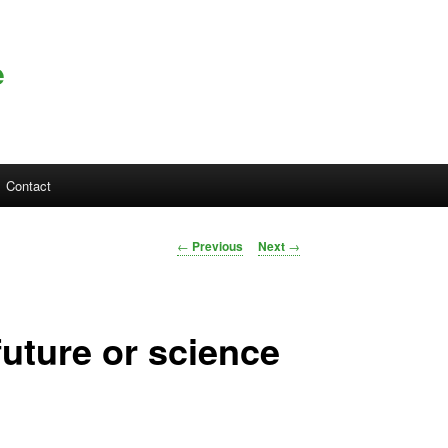
e
Contact
Post navigation
←
Previous
Next
→
future or science