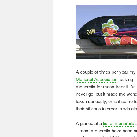
A couple of times per year m
Monorail Association
, asking m
monorails for mass transit. As 
never go, but it made me wonde
taken seriously, or is it some f
their citizens in order to win el
A glance at a
list of monorails
a
– most monorails have been bui