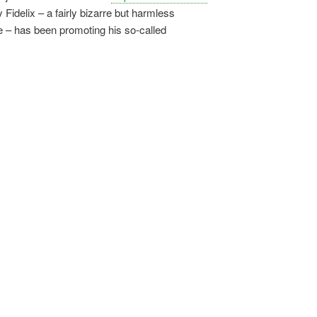
 Fidelix – a fairly bizarre but harmless
e – has been promoting his so-called