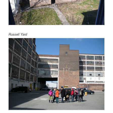
Russell Yard