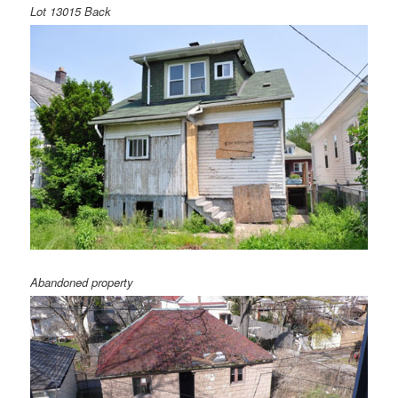
Lot 13015 Back
Abandoned property