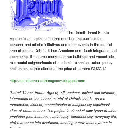
The Detroit Unreal Estate
Agency is an organization that monitors the public plans,
personal and artistic initiatives and other events in the derelict
area of central Detroit. It has American and Dutch integrants and
sponsoring. It features many rundown buildings and vacant lots,
role model neighborhoods of modernist planning, urban poetry
and ‘un’real estate offered at the price of a mere $3432.12
http://detroitunrealestateagency.blogspot.com
“Detroit Unreal Estate Agency will produce, collect and inventory
information on the ‘unreal estate’ of Detroit: that is, on the
remarkable, distinct, characteristic or subjectively significant
sites of urban culture. The project is aimed at new types of urban
practices (architecturally, artistically, institutionally, everyday life,
etc) that came into existence, creating a new value system in