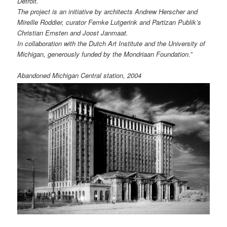
Detroit.
The project is an initiative by architects Andrew Herscher and
Mireille Roddier, curator Femke Lutgerink and Partizan Publik’s
Christian Ernsten and Joost Janmaat.
In collaboration with the Dutch Art Institute and the University of
Michigan, generously funded by the Mondriaan Foundation.”
Abandoned Michigan Central station, 2004