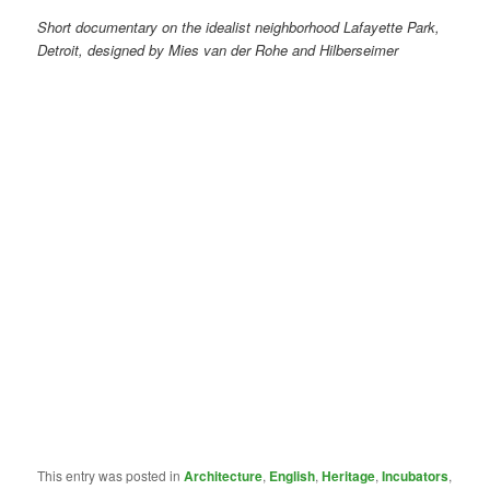
Short documentary on the idealist neighborhood Lafayette Park,
Detroit, designed by Mies van der Rohe and Hilberseimer
This entry was posted in
Architecture
,
English
,
Heritage
,
Incubators
,