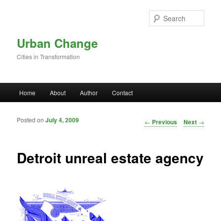
Skip to primary content
Sear
Urban Change
Cities in Transformation
Main menu
Home
About
Author
Contact
Posted on
July 4, 2009
Post navigation
←
Previous
Next
→
Detroit unreal estate agency