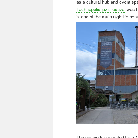
as a cultural hub and event s
Technopolis jazz festival
was he
is one of the main nightlife hot
The gasworks operated from 1862