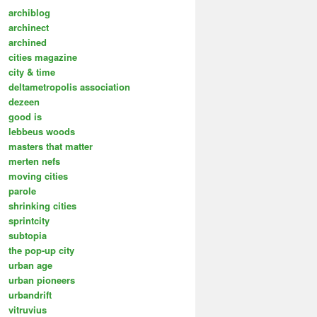
archiblog
archinect
archined
cities magazine
city & time
deltametropolis association
dezeen
good is
lebbeus woods
masters that matter
merten nefs
moving cities
parole
shrinking cities
sprintcity
subtopia
the pop-up city
urban age
urban pioneers
urbandrift
vitruvius