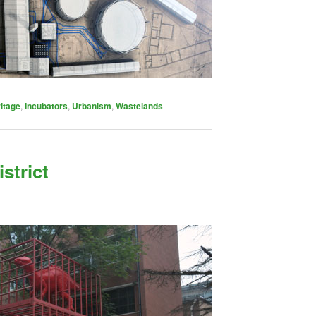
itage
,
Incubators
,
Urbanism
,
Wastelands
istrict