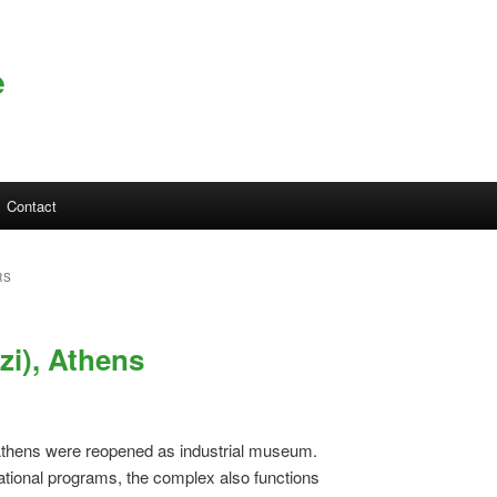
e
Contact
RS
zi), Athens
Athens were reopened as industrial museum.
ational programs, the complex also functions