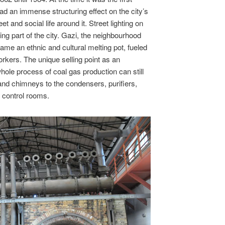
ad an immense structuring effect on the city’s
t and social life around it. Street lighting on
ing part of the city. Gazi, the neighbourhood
came an ethnic and cultural melting pot, fueled
workers. The unique selling point as an
hole process of coal gas production can still
 and chimneys to the condensers, purifiers,
 control rooms.