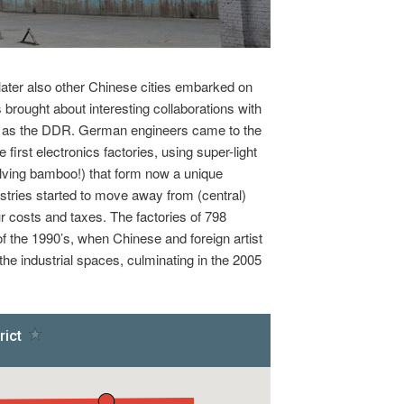
 later also other Chinese cities embarked on
 brought about interesting collaborations with
uch as the DDR. German engineers came to the
he first electronics factories, using super-light
olving bamboo!) that form now a unique
ustries started to move away from (central)
ur costs and taxes. The factories of 798
of the 1990’s, when Chinese and foreign artist
e industrial spaces, culminating in the 2005