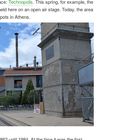
pace:
Technopolis
. This spring, for example, the
ld here on an open air stage. Today, the area
spots in Athens.
 until 1984. At the time it was the first