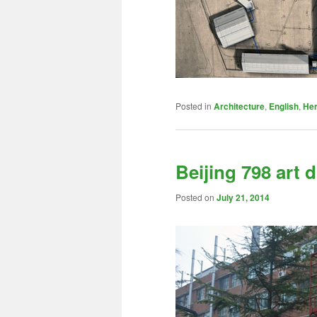
Posted in
Architecture
,
English
,
Her
Beijing 798 art d
Posted on
July 21, 2014