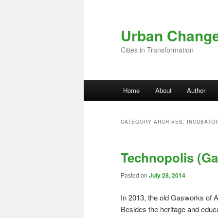
Skip to primary content
Skip to secondary content
Urban Chang
Cities in Transformation
Main menu
Home
About
Author
CATEGORY ARCHIVES:
INCUBATO
Technopolis (Ga
Posted on
July 28, 2014
In 2013, the old Gasworks of 
Besides the heritage and educ