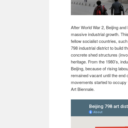
After World War 2, Beijing and
massive industrial growth. This
fellow socialist countries, s
798 industrial district to build t
concrete shed structures (inv
heritage. From the 1980’s, ind
Beijing, because of rising labo
remained vacant until the end 
movements started to occupy th
Art Biennale.