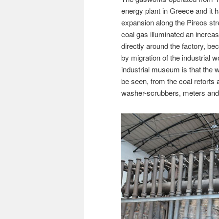
energy plant in Greece and it h
expansion along the Pireos stree
coal gas illuminated an increas
directly around the factory, be
by migration of the industrial 
industrial museum is that the w
be seen, from the coal retorts
washer-scrubbers, meters and