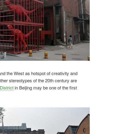
and the West as hotspot of creativity and
her stereotypes of the 20th century are
District
in Beijing may be one of the first