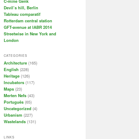
C-mine Genk
Devil’s hill, Berlin
Tableau comparatif
Rotterdam central station
GFT-avenue at IABR 2014
Streetwise in New York and
London
CATEGORIES
Architecture
(165)
English
(228)
Heritage
(126)
Incubators
(117)
Maps
(23)
Merten Nefs
(43)
Português
(65)
Uncategorized
(4)
Urbanism
(227)
Wastelands
(131)
LINKS