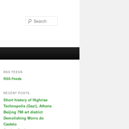
Search
RSS FEEDS
RSS Feeds
RECENT POSTS
Short history of Highrise
Technopolis (Gazi), Athens
Beijing 798 art district
Demolishing Morro do
Castelo