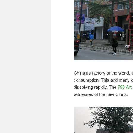
China as factory of the world, 
consumption. This and many ot
dissolving rapidly. The
798 Art 
witnesses of the new China.