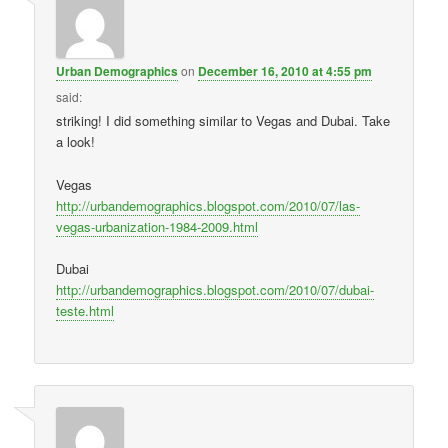
Urban Demographics
on
December 16, 2010 at 4:55 pm
said:
striking! I did something similar to Vegas and Dubai. Take
a look!
Vegas
http://urbandemographics.blogspot.com/2010/07/las-
vegas-urbanization-1984-2009.html
Dubai
http://urbandemographics.blogspot.com/2010/07/dubai-
teste.html