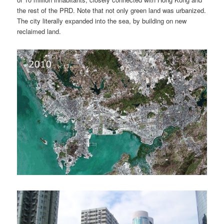
the rest of the PRD. Note that not only green land was urbanized.
The city literally expanded into the sea, by building on new
reclaimed land.