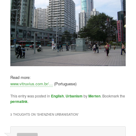
Read more:
www.vitruvius.com.br/…
(Portuguese)
This entry was posted in
English
,
Urbanism
by
Merten
. Bookmark the
permalink
.
3 THOUGHTS ON “
SHENZHEN URBANISATION
”