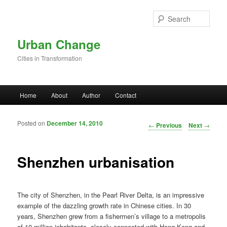
Skip to primary content
Sear
Urban Change
Cities in Transformation
Main menu
Home
About
Author
Contact
Posted on
December 14, 2010
Post navigation
←
Previous
Next
→
Shenzhen urbanisation
The city of Shenzhen, in the Pearl River Delta, is an impressive
example of the dazzling growth rate in Chinese cities. In 30
years, Shenzhen grew from a fishermen’s village to a metropolis
of 10 million inhabitants, closely connected with Hong Kong and