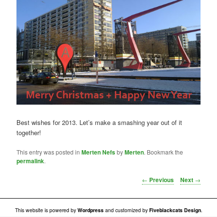
Best wishes for 2013. Let’s make a smashing year out of it
together!
This entry was posted in
Merten Nefs
by
Merten
. Bookmark the
permalink
.
Post navigation
←
Previous
Next
→
This website is powered by
Wordpress
and customized by
Fiveblackcats Design
.