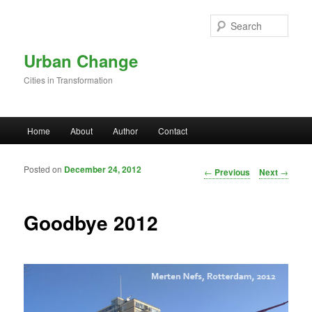
Skip to primary content
Sear
Urban Change
Cities in Transformation
Main menu
Home
About
Author
Contact
Posted on
December 24, 2012
Post navigation
←
Previous
Next
→
Goodbye 2012