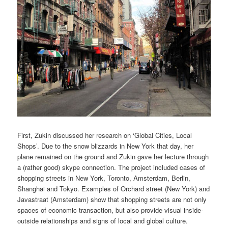
First, Zukin discussed her research on ‘Global Cities, Local
Shops’. Due to the snow blizzards in New York that day, her
plane remained on the ground and Zukin gave her lecture through
a (rather good) skype connection. The project included cases of
shopping streets in New York, Toronto, Amsterdam, Berlin,
Shanghai and Tokyo. Examples of Orchard street (New York) and
Javastraat (Amsterdam) show that shopping streets are not only
spaces of economic transaction, but also provide visual inside-
outside relationships and signs of local and global culture.