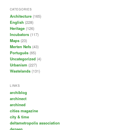
CATEGORIES
Architecture
(165)
English
(228)
Heritage
(126)
Incubators
(117)
Maps
(23)
Merten Nefs
(43)
Português
(65)
Uncategorized
(4)
Urbanism
(227)
Wastelands
(131)
LINKS
archiblog
archinect
archined
cities magazine
city & time
deltametropolis association
dezeen