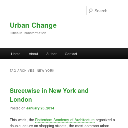
Skip to primary content
Skip to secondary content
Sear
Urban Change
Cities in Transformation
Main menu
Home
About
Author
Contact
TAG ARCHIVES:
NEW YORK
Streetwise in New York and
London
Posted on
January 26, 2014
This week, the
Rotterdam Academy of Architecture
organized a
double lecture on shopping streets, the most common urban