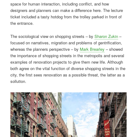
space for human interaction, including conflict, and how
designers and planners can make a difference here. The lecture
ticket included a tasty hotdog from the trolley parked in front of
the entrance.
The sociological view on shopping streets – by
Sharon Zukin
–
focused on narratives, migration and problems of gentrification,
whereas the planners perspective – by
Mark Brearley
– showed
the importance of shopping streets in the metropolis and several
examples of renovation projects to give them new life. Although
both agree on the vital function of diverse shopping streets in the
city, the first sees renovation as a possible threat, the latter as a
sollution.