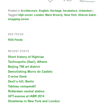
Posted in
Architecture
,
English
,
Heritage
,
Incubators
,
Urbanism
|
Tagged
high street
,
London
,
Mark Brearly
,
New York
,
Sharon Zukin
,
shopping street
RSS FEEDS
RSS Feeds
RECENT POSTS
Short history of Highrise
Technopolis (Gazi), Athens
Beijing 798 art district
Demolishing Morro do Castelo
C-mine Genk
Devil’s hill, Berlin
Tableau comparatif
Rotterdam central station
GFT-avenue at IABR 2014
Streetwise in New York and London