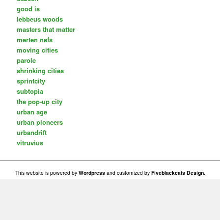
good is
lebbeus woods
masters that matter
merten nefs
moving cities
parole
shrinking cities
sprintcity
subtopia
the pop-up city
urban age
urban pioneers
urbandrift
vitruvius
This website is powered by
Wordpress
and customized by
Fiveblackcats Design
.