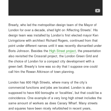
Brearly, who led the metropolitan design team of the Mayor of
London for over a decade, shed light on ‘Affecting Streets’. His
design team was installed by London’s first elected mayor Ken
Livingstone with architect Richard Rogers, continued from that
point under different names until it was recently dismantled under
Boris Johnson. Besides the
High Street project
, the presentation
also revisited the Crossrail project, the London Green Grid and
the choice of London for a compact city development with a
green belt. Brearly’s tone was so dry that I suppose one could
call him the Rowan Atkinson of town planning.
London has 600 High Streets, where many of the city’s
commercial functions and jobs are located. London is also
supposed to have 600 boroughs or ‘localities’, but that could be a
coincidence. One example of a very long high street includes the
same amount of workers as does Canary Wharf. Many streets
and squares have been nicely refurbished in recent years,