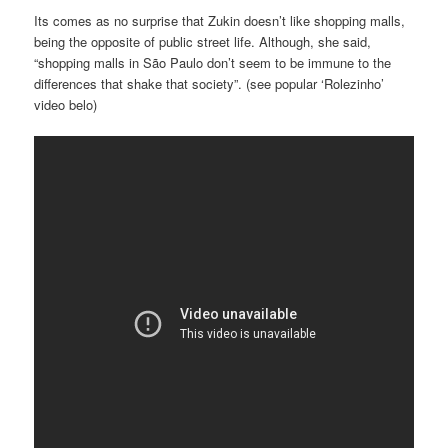
Its comes as no surprise that Zukin doesn’t like shopping malls,
being the opposite of public street life. Although, she said,
“shopping malls in São Paulo don’t seem to be immune to the
differences that shake that society”. (see popular ‘Rolezinho’
video belo)