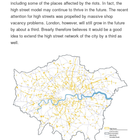
including some of the places affected by the riots. In fact, the
high street model may continue to thrive in the future. The recent
attention for high streets was propelled by massive shop
vacancy problems. London, however, will still grow in the future
by about a third. Brearly therefore believes it would be a good
idea to extend the high street network of the city by a third as
well.