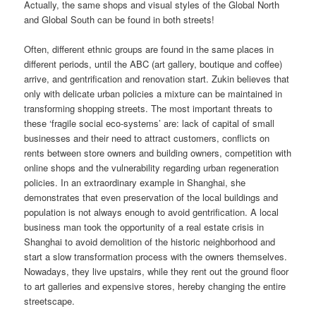
Actually, the same shops and visual styles of the Global North
and Global South can be found in both streets!
Often, different ethnic groups are found in the same places in
different periods, until the ABC (art gallery, boutique and coffee)
arrive, and gentrification and renovation start. Zukin believes that
only with delicate urban policies a mixture can be maintained in
transforming shopping streets. The most important threats to
these ‘fragile social eco-systems’ are: lack of capital of small
businesses and their need to attract customers, conflicts on
rents between store owners and building owners, competition with
online shops and the vulnerability regarding urban regeneration
policies. In an extraordinary example in Shanghai, she
demonstrates that even preservation of the local buildings and
population is not always enough to avoid gentrification. A local
business man took the opportunity of a real estate crisis in
Shanghai to avoid demolition of the historic neighborhood and
start a slow transformation process with the owners themselves.
Nowadays, they live upstairs, while they rent out the ground floor
to art galleries and expensive stores, hereby changing the entire
streetscape.