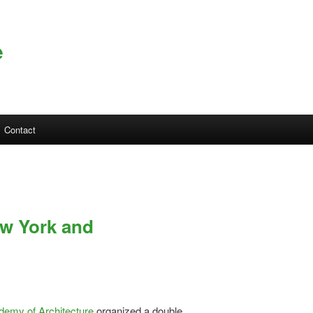
e
Contact
ew York and
emy of Architecture
organized a double