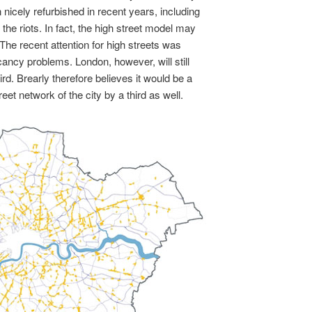
nicely refurbished in recent years, including
the riots. In fact, the high street model may
. The recent attention for high streets was
ncy problems. London, however, will still
ird. Brearly therefore believes it would be a
eet network of the city by a third as well.