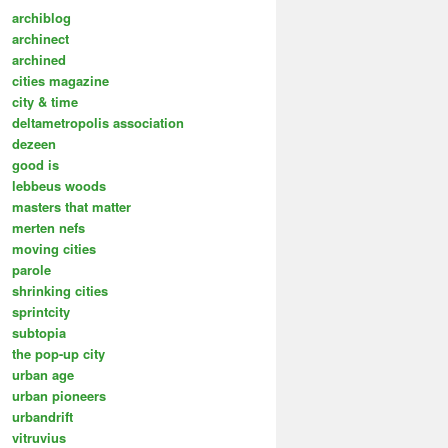
archiblog
archinect
archined
cities magazine
city & time
deltametropolis association
dezeen
good is
lebbeus woods
masters that matter
merten nefs
moving cities
parole
shrinking cities
sprintcity
subtopia
the pop-up city
urban age
urban pioneers
urbandrift
vitruvius