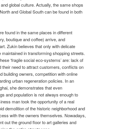
l and global culture. Actually, the same shops
l North and Global South can be found in both
are found in the same places in different
ery, boutique and coffee) arrive, and
art. Zukin believes that only with delicate
e maintained in transforming shopping streets.
hese ‘fragile social eco-systems’ are: lack of
 their need to attract customers, conflicts on
 building owners, competition with online
arding urban regeneration policies. In an
ghai, she demonstrates that even
ings and population is not always enough to
usiness man took the opportunity of a real
oid demolition of the historic neighborhood and
rocess with the owners themselves. Nowadays,
nt out the ground floor to art galleries and