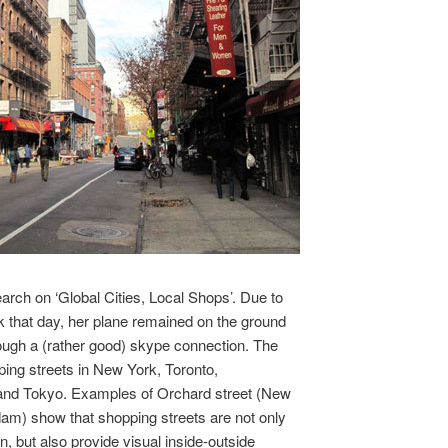
arch on ‘Global Cities, Local Shops’. Due to
 that day, her plane remained on the ground
ough a (rather good) skype connection. The
ping streets in New York, Toronto,
and Tokyo. Examples of Orchard street (New
am) show that shopping streets are not only
, but also provide visual inside-outside