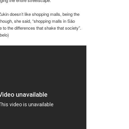
ing the entire streetscape.
ukin doesn’t like shopping malls, being the
Although, she said, “shopping malls in São
to the differences that shake that society”.
belo)