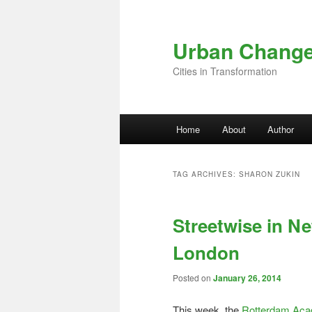
Skip to primary content
Skip to secondary content
Urban Chang
Cities in Transformation
Main menu
Home
About
Author
TAG ARCHIVES:
SHARON ZUKIN
Streetwise in N
London
Posted on
January 26, 2014
This week, the
Rotterdam Acad