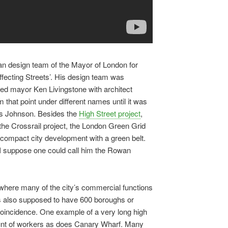
tan design team of the Mayor of London for
ffecting Streets’. His design team was
cted mayor Ken Livingstone with architect
that point under different names until it was
is Johnson. Besides the
High Street project
,
 the Crossrail project, the London Green Grid
 compact city development with a green belt.
 I suppose one could call him the Rowan
where many of the city’s commercial functions
is also supposed to have 600 boroughs or
 a coincidence. One example of a very long high
unt of workers as does Canary Wharf. Many