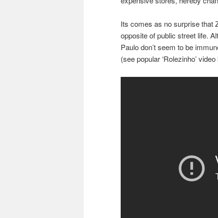
expensive stores, hereby chang
Its comes as no surprise that Z
opposite of public street life. 
Paulo don’t seem to be immune 
(see popular ‘Rolezinho’ video 