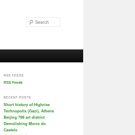
Search
RSS FEEDS
RSS Feeds
RECENT POSTS
Short history of Highrise
Technopolis (Gazi), Athens
Beijing 798 art district
Demolishing Morro do
Castelo