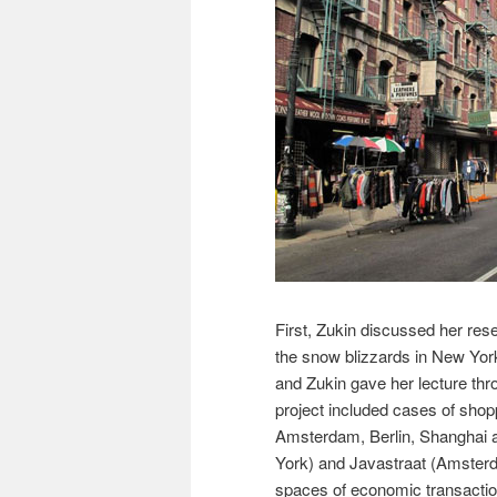
First, Zukin discussed her rese
the snow blizzards in New York
and Zukin gave her lecture thr
project included cases of shop
Amsterdam, Berlin, Shanghai 
York) and Javastraat (Amsterd
spaces of economic transaction