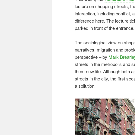
lecture on shopping streets,
interaction, including conflic
difference here. The lecture tic
parked in front of the entrance.
The sociological view on shop
narratives, migration and probl
perspective – by
Mark Brearle
streets in the metropolis and s
them new life. Although both ag
streets in the city, the first se
a sollution.