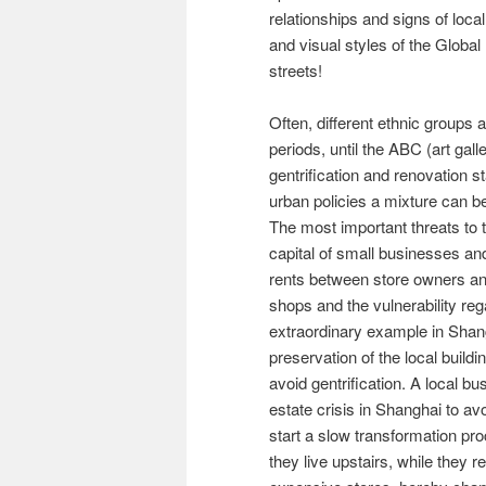
relationships and signs of loca
and visual styles of the Globa
streets!
Often, different ethnic groups 
periods, until the ABC (art gall
gentrification and renovation st
urban policies a mixture can b
The most important threats to t
capital of small businesses and
rents between store owners and
shops and the vulnerability reg
extraordinary example in Shan
preservation of the local build
avoid gentrification. A local b
estate crisis in Shanghai to av
start a slow transformation p
they live upstairs, while they re