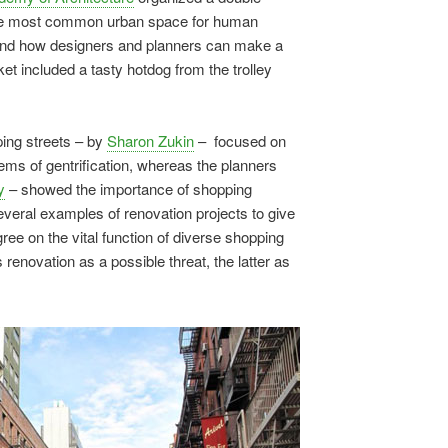
 the most common urban space for human
t, and how designers and planners can make a
ket included a tasty hotdog from the trolley
ping streets – by
Sharon Zukin
– focused on
ems of gentrification, whereas the planners
y
– showed the importance of shopping
everal examples of renovation projects to give
ree on the vital function of diverse shopping
es renovation as a possible threat, the latter as