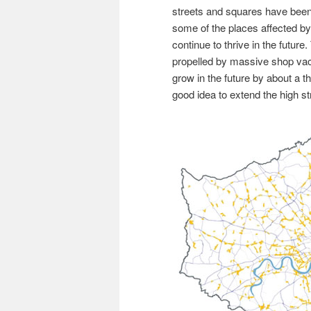
streets and squares have been 
some of the places affected by 
continue to thrive in the future
propelled by massive shop vaca
grow in the future by about a th
good idea to extend the high str