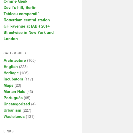
C-mine Genk
Devil’s hill, Berlin
Tableau comparatif
Rotterdam central station
GFT-avenue at IABR 2014
Streetwise in New York and
London
CATEGORIES
Architecture
(165)
English
(228)
Heritage
(126)
Incubators
(117)
Maps
(23)
Merten Nefs
(43)
Português
(65)
Uncategorized
(4)
Urbanism
(227)
Wastelands
(131)
LINKS