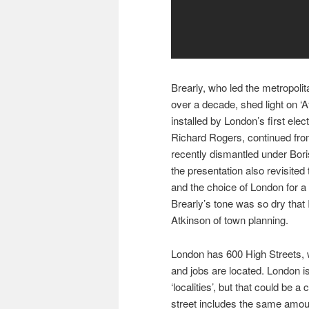
Brearly, who led the metropoli
over a decade, shed light on ‘A
installed by London’s first ele
Richard Rogers, continued from 
recently dismantled under Bor
the presentation also revisited
and the choice of London for a
Brearly’s tone was so dry that
Atkinson of town planning.
London has 600 High Streets, 
and jobs are located. London 
‘localities’, but that could be
street includes the same amo